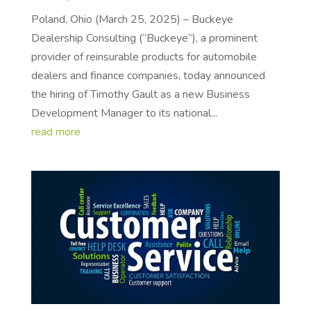
Poland, Ohio (March 25, 2025) – Buckeye
Dealership Consulting (“Buckeye”), a prominent
provider of reinsurable products for automobile
dealers and finance companies, today announced
the hiring of Timothy Gault as a new Business
Development Manager to its national...
read more