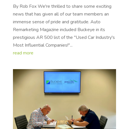
By Rob Fox We're thrilled to share some exciting
news that has given all of our team members an
immense sense of pride and gratitude. Auto
Remarketing Magazine included Buckeye in its
prestigious AR 500 list of the "Used Car Industry's
Most Influential Companies!"...
read more