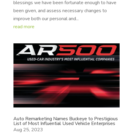
blessings we have been fortunate enough to have
been given, and assess necessary changes to
improve both our personal and...
read more
Auto Remarketing Names Buckeye to Prestigious
List of Most Influential Used Vehicle Enterprises
Aug 25, 2023