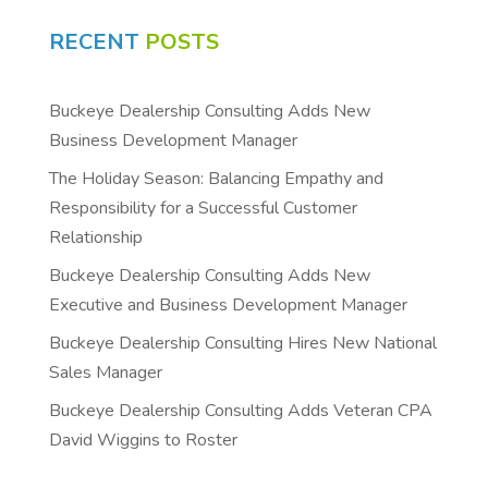
RECENT
POSTS
Buckeye Dealership Consulting Adds New
Business Development Manager
The Holiday Season: Balancing Empathy and
Responsibility for a Successful Customer
Relationship
Buckeye Dealership Consulting Adds New
Executive and Business Development Manager
Buckeye Dealership Consulting Hires New National
Sales Manager
Buckeye Dealership Consulting Adds Veteran CPA
David Wiggins to Roster