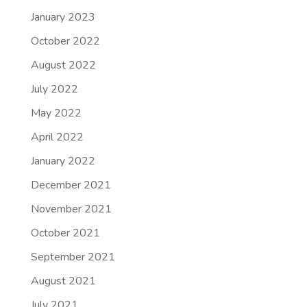
January 2023
October 2022
August 2022
July 2022
May 2022
April 2022
January 2022
December 2021
November 2021
October 2021
September 2021
August 2021
July 2021