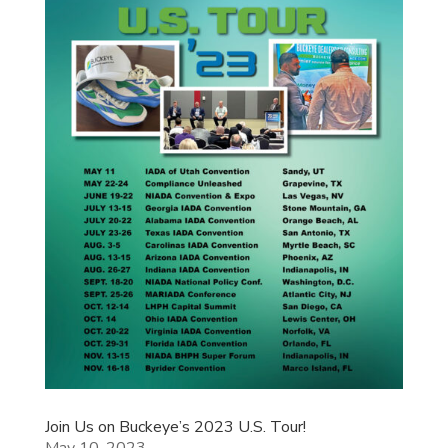
Join Us on Buckeye’s 2023 U.S. Tour!