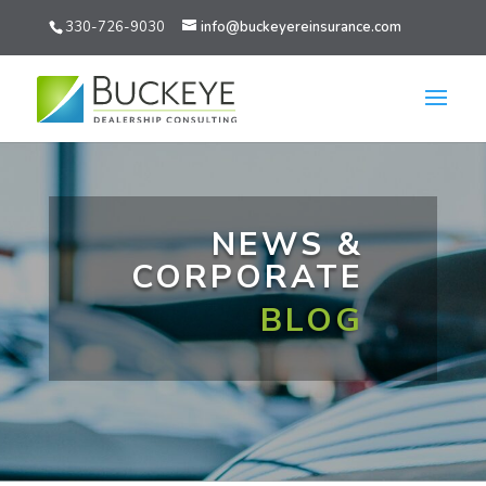
330-726-9030
info@buckeyereinsurance.com
NEWS &
CORPORATE
BLOG