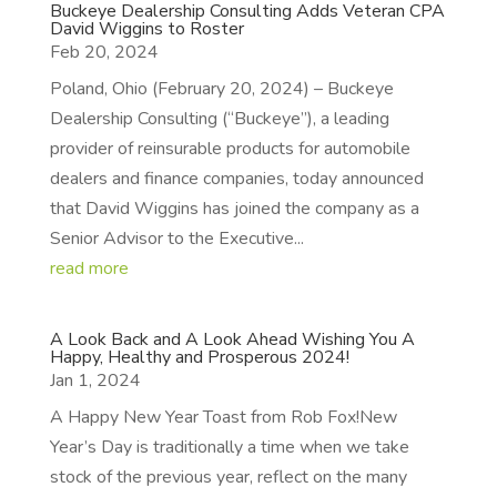
Buckeye Dealership Consulting Adds Veteran CPA
David Wiggins to Roster
Feb 20, 2024
Poland, Ohio (February 20, 2024) – Buckeye
Dealership Consulting (“Buckeye”), a leading
provider of reinsurable products for automobile
dealers and finance companies, today announced
that David Wiggins has joined the company as a
Senior Advisor to the Executive...
read more
A Look Back and A Look Ahead Wishing You A
Happy, Healthy and Prosperous 2024!
Jan 1, 2024
A Happy New Year Toast from Rob Fox!New
Year’s Day is traditionally a time when we take
stock of the previous year, reflect on the many