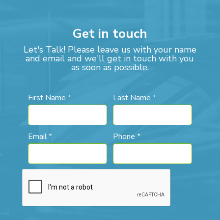
Get in touch
Let's Talk! Please leave us with your name
and email and we'll get in touch with you
as soon as possible.
First Name *
Last Name *
Email *
Phone *