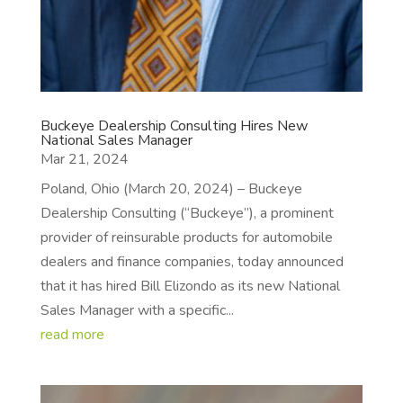
Buckeye Dealership Consulting Hires New
National Sales Manager
Mar 21, 2024
Poland, Ohio (March 20, 2024) – Buckeye
Dealership Consulting (“Buckeye”), a prominent
provider of reinsurable products for automobile
dealers and finance companies, today announced
that it has hired Bill Elizondo as its new National
Sales Manager with a specific...
read more