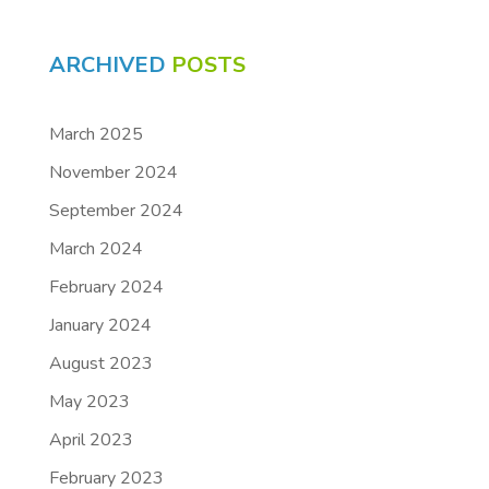
ARCHIVED
POSTS
March 2025
November 2024
September 2024
March 2024
February 2024
January 2024
August 2023
May 2023
April 2023
February 2023