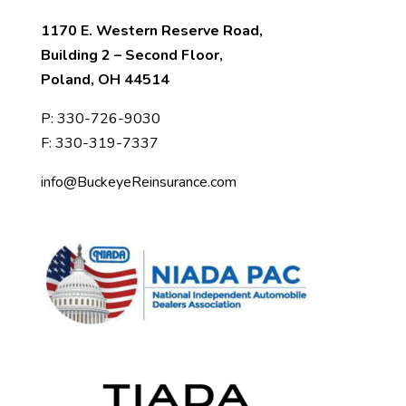
1170 E. Western Reserve Road,
Building 2 – Second Floor,
Poland, OH 44514
P:
330-726-9030
F: 330-319-7337
info@BuckeyeReinsurance.com