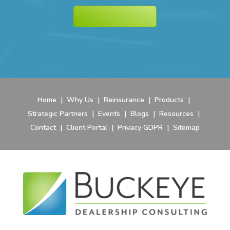
Home
|
Why Us
|
Reinsurance
|
Products
|
Strategic Partners
|
Events
|
Blogs
|
Resources
|
Contact
|
Client Portal
|
Privacy GDPR
|
Sitemap