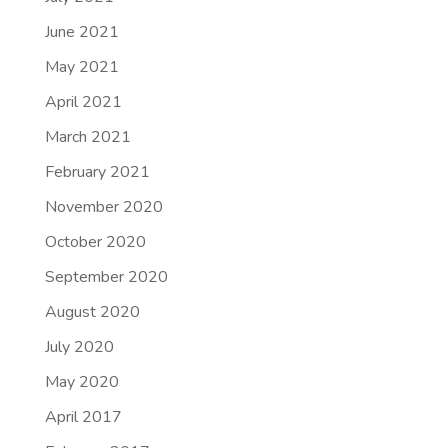
June 2021
May 2021
April 2021
March 2021
February 2021
November 2020
October 2020
September 2020
August 2020
July 2020
May 2020
April 2017