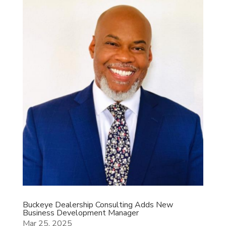
Buckeye Dealership Consulting Adds New
Business Development Manager
Mar 25, 2025