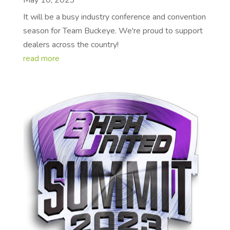
May 10, 2023
It will be a busy industry conference and convention
season for Team Buckeye. We're proud to support
dealers across the country!
read more