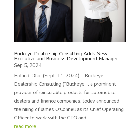
Buckeye Dealership Consulting Adds New
Executive and Business Development Manager
Sep 5, 2024
Poland, Ohio (Sept. 11, 2024) – Buckeye
Dealership Consulting (“Buckeye”), a prominent
provider of reinsurable products for automobile
dealers and finance companies, today announced
the hiring of James O’Connell as its Chief Operating
Officer to work with the CEO and...
read more