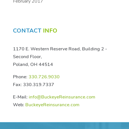
February 2017
CONTACT
INFO
1170 E. Western Reserve Road, Building 2 -
Second Floor,
Poland, OH 44514
Phone:
330.726.9030
Fax: 330.319.7337
E-Mail:
info@BuckeyeReinsurance.com
Web:
BuckeyeReinsurance.com