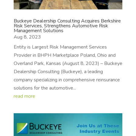
Buckeye Dealership Consulting Acquires Berkshire
Risk Services, Strengthens Automotive Risk
Management Solutions
Aug 8, 2023
Entity is Largest Risk Management Services
Provider in BHPH Marketplace Poland, Ohio and
Overland Park, Kansas (August 8, 2023) – Buckeye
Dealership Consulting (Buckeye), a leading
company specializing in comprehensive reinsurance
solutions for the automotive...
read more