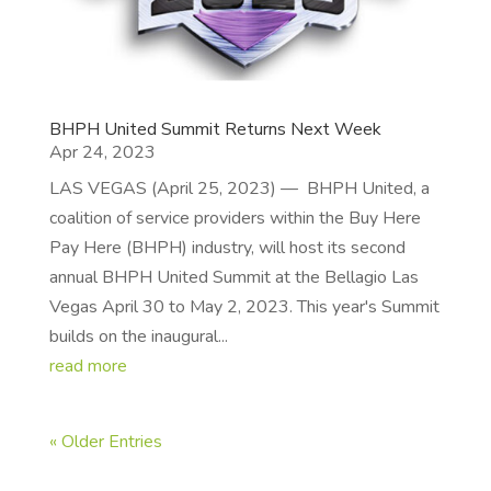
BHPH United Summit Returns Next Week
Apr 24, 2023
LAS VEGAS (April 25, 2023) — BHPH United, a
coalition of service providers within the Buy Here
Pay Here (BHPH) industry, will host its second
annual BHPH United Summit at the Bellagio Las
Vegas April 30 to May 2, 2023. This year's Summit
builds on the inaugural...
read more
« Older Entries