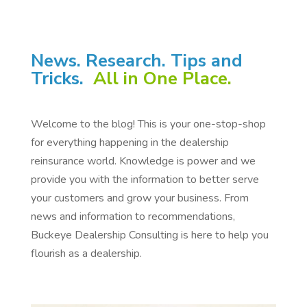
News. Research. Tips and
Tricks.
All in One Place.
Welcome to the blog! This is your one-stop-shop
for everything happening in the dealership
reinsurance world. Knowledge is power and we
provide you with the information to better serve
your customers and grow your business. From
news and information to recommendations,
Buckeye Dealership Consulting is here to help you
flourish as a dealership.