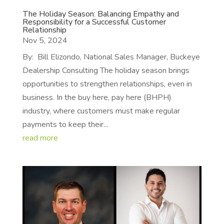
The Holiday Season: Balancing Empathy and
Responsibility for a Successful Customer
Relationship
Nov 5, 2024
By: Bill Elizondo, National Sales Manager, Buckeye
Dealership Consulting The holiday season brings
opportunities to strengthen relationships, even in
business. In the buy here, pay here (BHPH)
industry, where customers must make regular
payments to keep their...
read more