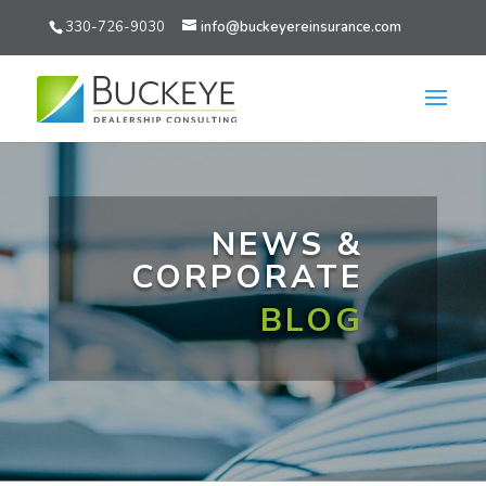
330-726-9030
info@buckeyereinsurance.com
NEWS &
CORPORATE
BLOG