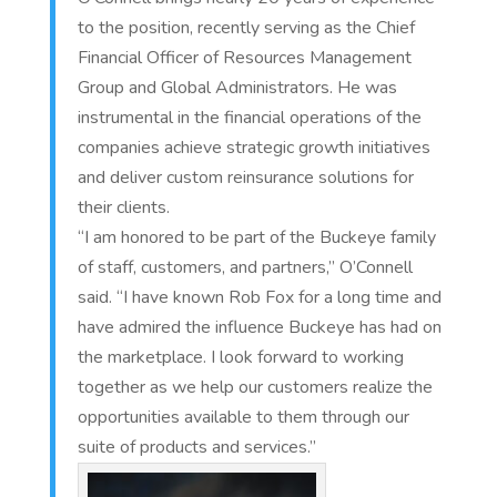
to the position, recently serving as the Chief
Financial Officer of Resources Management
Group and Global Administrators. He was
instrumental in the financial operations of the
companies achieve strategic growth initiatives
and deliver custom reinsurance solutions for
their clients.
“I am honored to be part of the Buckeye family
of staff, customers, and partners,” O’Connell
said. “I have known Rob Fox for a long time and
have admired the influence Buckeye has had on
the marketplace. I look forward to working
together as we help our customers realize the
opportunities available to them through our
suite of products and services.”