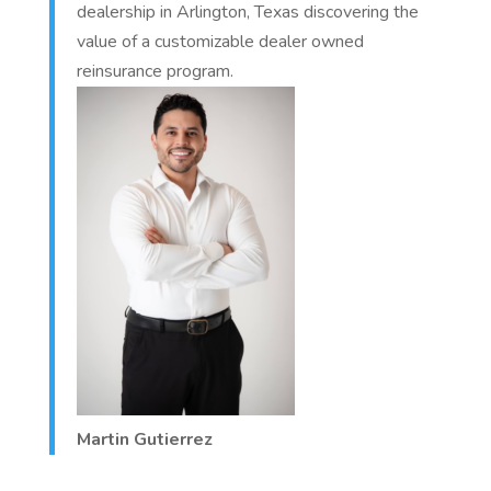
dealership in Arlington, Texas discovering the
value of a customizable dealer owned
reinsurance program.
Martin Gutierrez