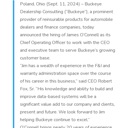
Poland, Ohio (Sept. 11, 2024) – Buckeye
Dealership Consulting (“Buckeye”), a prominent
provider of reinsurable products for automobile
dealers and finance companies, today
announced the hiring of James O’Connell as its
Chief Operating Officer to work with the CEO
and executive team to serve Buckeye’s growing
customer base.
“Jim has a wealth of experience in the F&I and
warranty administration space over the course
of his career in this business,” said CEO Robert
Fox, Sr. “His knowledge and ability to build and
improve data-based systems will be a
significant value add to our company and clients,
present and future. We look forward to Jim
helping Buckeye continue to excel.”
O’Connell brings nearly 20 years of experience