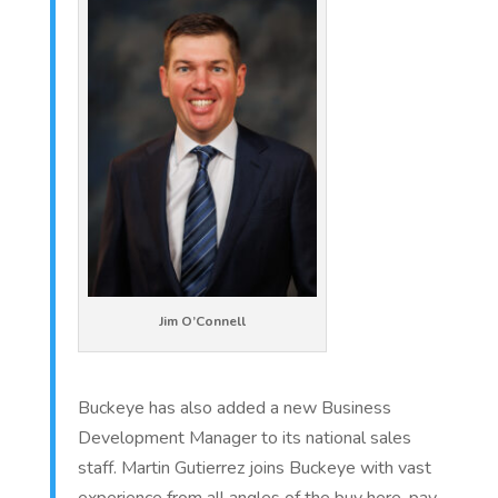
Jim O’Connell
Buckeye has also added a new Business
Development Manager to its national sales
staff. Martin Gutierrez joins Buckeye with vast