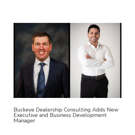
Buckeye Dealership Consulting Adds New
Executive and Business Development
Manager