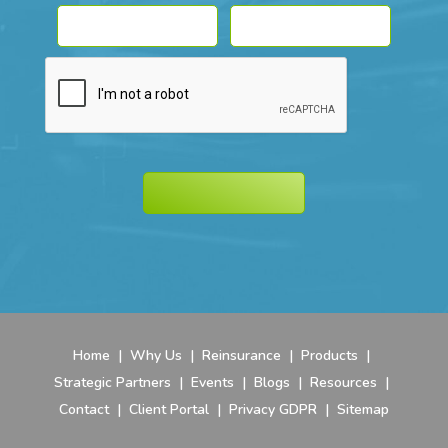
Home
|
Why Us
|
Reinsurance
|
Products
|
Strategic Partners
|
Events
|
Blogs
|
Resources
|
Contact
|
Client Portal
|
Privacy GDPR
|
Sitemap