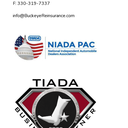
F: 330-319-7337
info@BuckeyeReinsurance.com