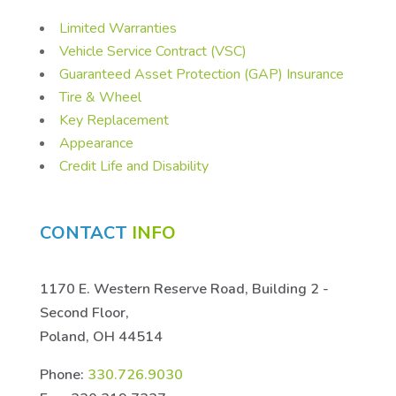
Limited Warranties
Vehicle Service Contract (VSC)
Guaranteed Asset Protection (GAP) Insurance
Tire & Wheel
Key Replacement
Appearance
Credit Life and Disability
CONTACT
INFO
1170 E. Western Reserve Road, Building 2 -
Second Floor,
Poland, OH 44514
Phone:
330.726.9030