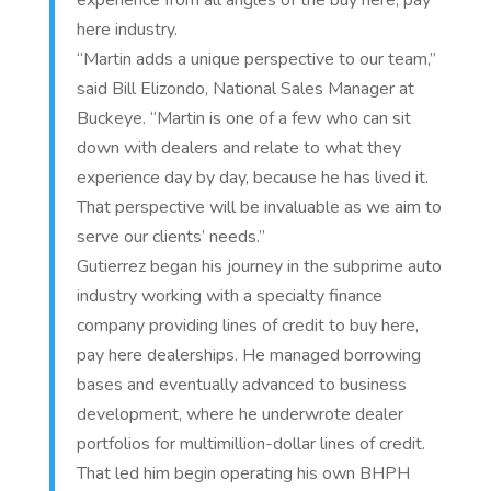
experience from all angles of the buy here, pay
here industry.
“Martin adds a unique perspective to our team,”
said Bill Elizondo, National Sales Manager at
Buckeye. “Martin is one of a few who can sit
down with dealers and relate to what they
experience day by day, because he has lived it.
That perspective will be invaluable as we aim to
serve our clients’ needs.”
Gutierrez began his journey in the subprime auto
industry working with a specialty finance
company providing lines of credit to buy here,
pay here dealerships. He managed borrowing
bases and eventually advanced to business
development, where he underwrote dealer
portfolios for multimillion-dollar lines of credit.
That led him begin operating his own BHPH