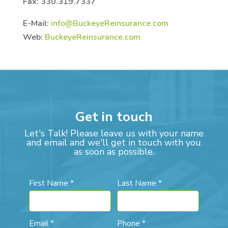
Fax: 330.319.7337
E-Mail:
info@BuckeyeReinsurance.com
Web:
BuckeyeReinsurance.com
Get in touch
Let's Talk! Please leave us with your name
and email and we'll get in touch with you
as soon as possible.
First Name *
Last Name *
Email *
Phone *