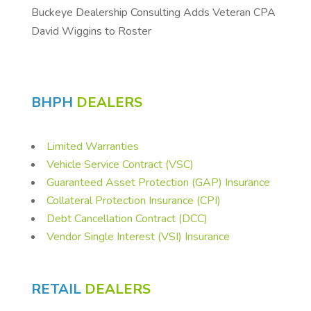
Buckeye Dealership Consulting Adds Veteran CPA
David Wiggins to Roster
BHPH
DEALERS
Limited Warranties
Vehicle Service Contract (VSC)
Guaranteed Asset Protection (GAP) Insurance
Collateral Protection Insurance (CPI)
Debt Cancellation Contract (DCC)
Vendor Single Interest (VSI) Insurance
RETAIL
DEALERS