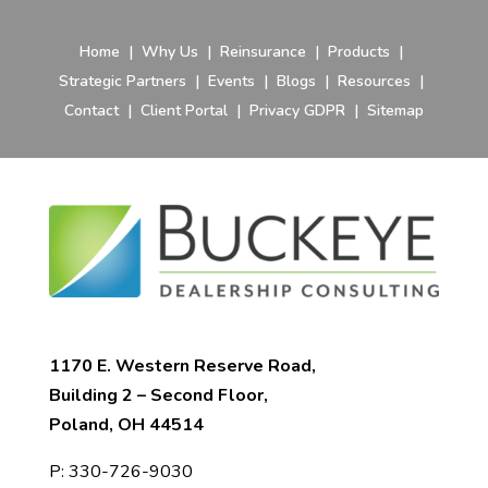
Home
|
Why Us
|
Reinsurance
|
Products
|
Strategic Partners
|
Events
|
Blogs
|
Resources
|
Contact
|
Client Portal
|
Privacy GDPR
|
Sitemap
1170 E. Western Reserve Road,
Building 2 – Second Floor,
Poland, OH 44514
P:
330-726-9030