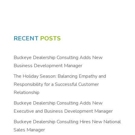
RECENT
POSTS
Buckeye Dealership Consulting Adds New
Business Development Manager
The Holiday Season: Balancing Empathy and
Responsibility for a Successful Customer
Relationship
Buckeye Dealership Consulting Adds New
Executive and Business Development Manager
Buckeye Dealership Consulting Hires New National
Sales Manager