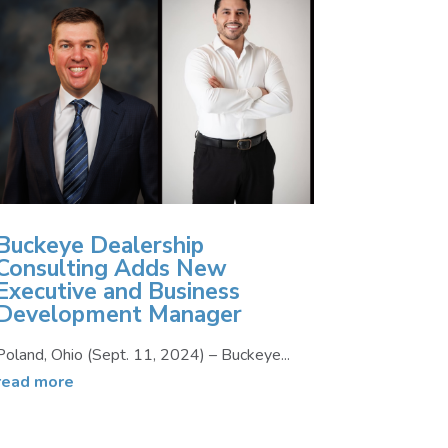
Buckeye Dealership
Consulting Adds New
Executive and Business
Development Manager
Poland, Ohio (Sept. 11, 2024) – Buckeye...
read more