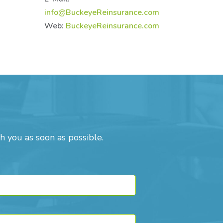
info@BuckeyeReinsurance.com
Web:
BuckeyeReinsurance.com
h you as soon as possible.