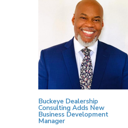
Buckeye Dealership
Consulting Adds New
Business Development
Manager