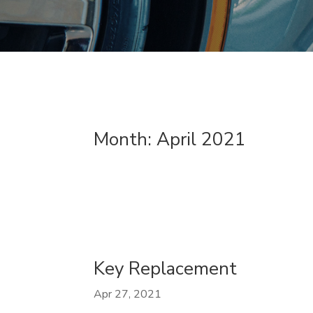
Month:
April 2021
Key Replacement
Apr 27, 2021