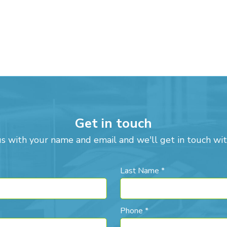
Get in touch
us with your name and email and we'll get in touch wit
Last Name *
Phone *