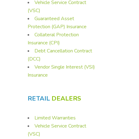
Vehicle Service Contract
(VSC)
Guaranteed Asset
Protection (GAP) Insurance
Collateral Protection
Insurance (CPI)
Debt Cancellation Contract
(DCC)
Vendor Single Interest (VSI)
Insurance
RETAIL
DEALERS
Limited Warranties
Vehicle Service Contract
(VSC)