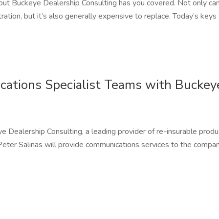
 but Buckeye Dealership Consulting has you covered. Not only ca
ration, but it’s also generally expensive to replace. Today’s keys
cations Specialist Teams with Buckey
ealership Consulting, a leading provider of re-insurable produ
 Peter Salinas will provide communications services to the compan