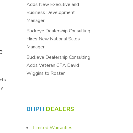
n
Adds New Executive and
Business Development
Manager
Buckeye Dealership Consulting
Hires New National Sales
Manager
e
Buckeye Dealership Consulting
Adds Veteran CPA David
Wiggins to Roster
cts
y.
BHPH
DEALERS
Limited Warranties