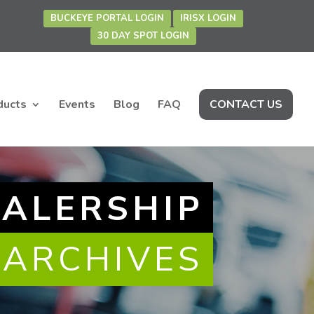
BUCKEYE PORTAL LOGIN
IRISX LOGIN
30 DAY SPOT LOGIN
ducts
Events
Blog
FAQ
CONTACT US
EALERSHIP
 ARCHIVES