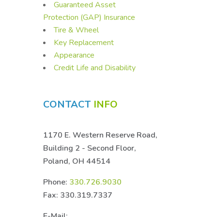
Guaranteed Asset
Protection (GAP) Insurance
Tire & Wheel
Key Replacement
Appearance
Credit Life and Disability
CONTACT
INFO
1170 E. Western Reserve Road,
Building 2 - Second Floor,
Poland, OH 44514
Phone:
330.726.9030
Fax: 330.319.7337
E-Mail: