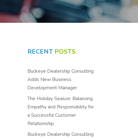
RECENT
POSTS
Buckeye Dealership Consulting
Adds New Business
Development Manager
The Holiday Season: Balancing
Empathy and Responsibility for
a Successful Customer
Relationship
Buckeye Dealership Consulting