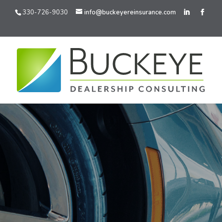
330-726-9030
info@buckeyereinsurance.com