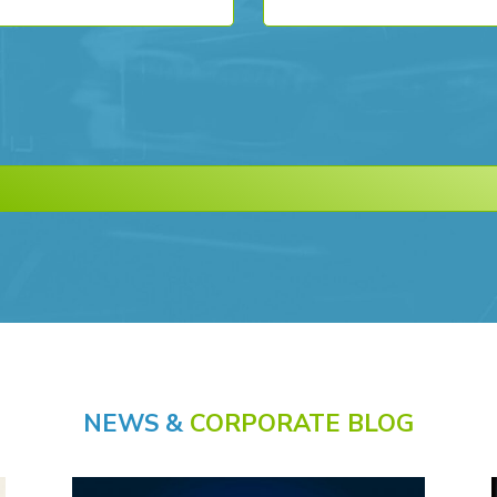
NEWS &
CORPORATE BLOG