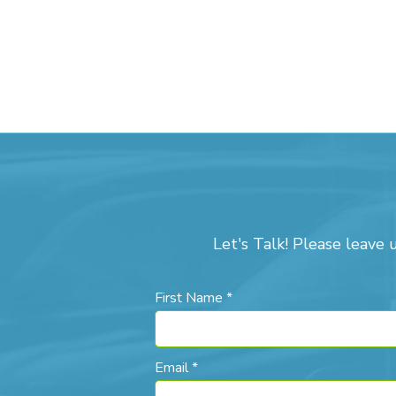
Let's Talk! Please leave 
First Name *
Email *