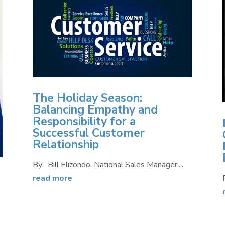
The Holiday Season:
Balancing Empathy and
Responsibility for a
Successful Customer
Relationship
By: Bill Elizondo, National Sales Manager,...
read more