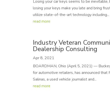
Losing your car keys seems to be inevitable,
losing your keys make you late and bring frust
utilize state-of-the-art technology including...
read more
Industry Veteran Communi
Dealership Consulting
Apr 8, 2021
BOARDMAN, Ohio (April 5, 2021) — Buckeye D
for automotive retailers, has announced that
Salinas, a used vehicle journalist and...
read more