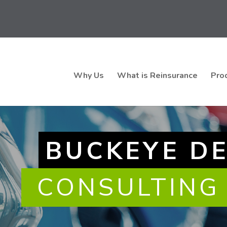
Why Us
What is Reinsurance
Pro
BUCKEYE D
CONSULTING