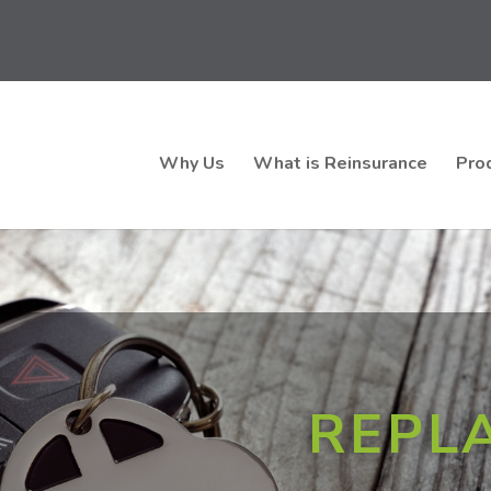
Why Us
What is Reinsurance
Pro
REPL