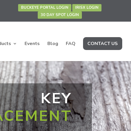
BUCKEYE PORTAL LOGIN
IRISX LOGIN
30 DAY SPOT LOGIN
ducts
Events
Blog
FAQ
CONTACT US
KEY
ACEMENT