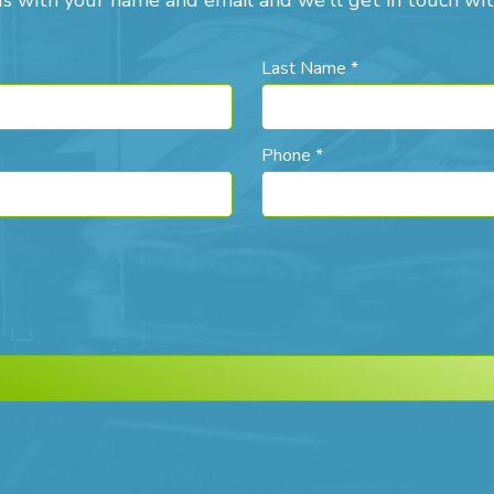
us with your name and email and we'll get in touch wit
Last Name *
Phone *