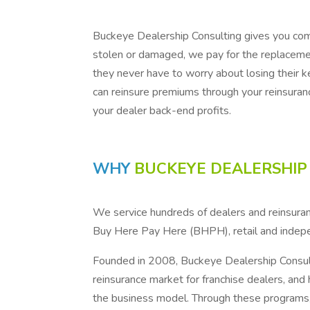
Buckeye Dealership Consulting gives you comp
stolen or damaged, we pay for the replacemen
they never have to worry about losing their 
can reinsure premiums through your reinsuranc
your dealer back-end profits.
WHY
BUCKEYE DEALERSHIP
We service hundreds of dealers and reinsuran
Buy Here Pay Here (BHPH), retail and indep
Founded in 2008, Buckeye Dealership Consul
reinsurance market for franchise dealers, and
the business model. Through these programs, w