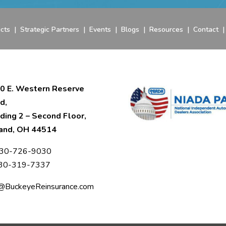
cts
|
Strategic Partners
|
Events
|
Blogs
|
Resources
|
Contact
0 E. Western Reserve
d,
lding 2 – Second Floor,
and, OH 44514
30-726-9030
330-319-7337
o@BuckeyeReinsurance.com