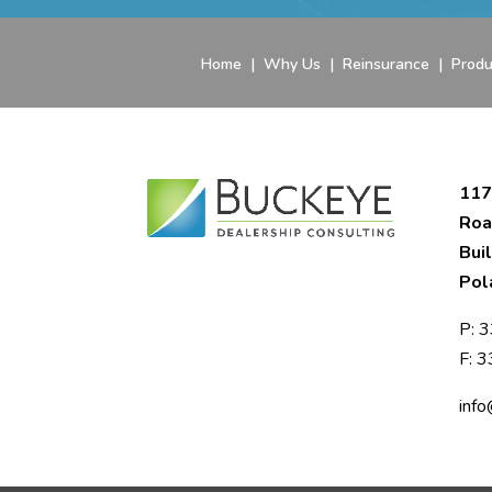
Home
|
Why Us
|
Reinsurance
|
Produ
117
Roa
Bui
Pol
P:
3
F: 
inf