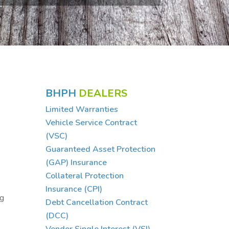
BHPH
DEALERS
Limited Warranties
Vehicle Service Contract
(VSC)
Guaranteed Asset Protection
(GAP) Insurance
Collateral Protection
Insurance (CPI)
ng
Debt Cancellation Contract
(DCC)