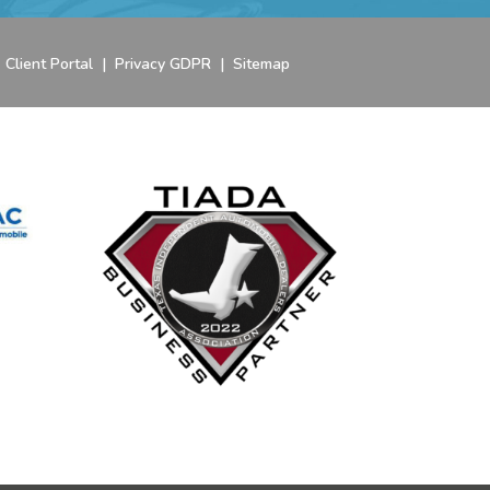
|
Client Portal
|
Privacy GDPR
|
Sitemap