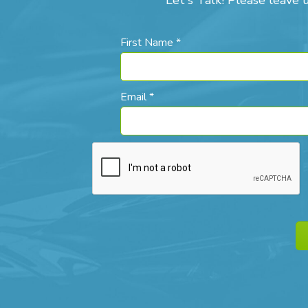
Let's Talk! Please leave 
First Name *
Email *