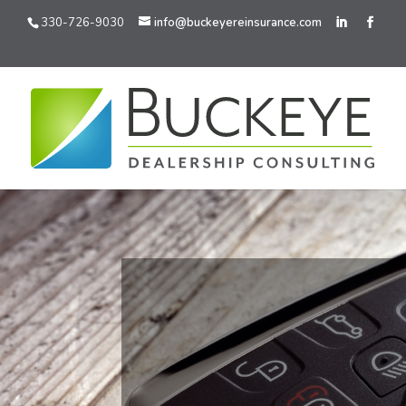
330-726-9030
info@buckeyereinsurance.com