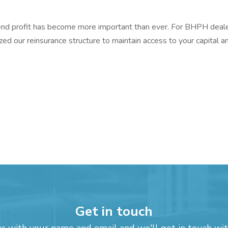
k-end profit has become more important than ever. For BHPH deale
zed our reinsurance structure to maintain access to your capital a
Get in touch