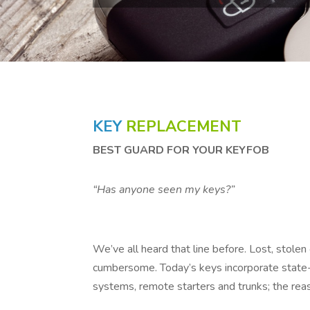
KEY
REPLACEMENT
BEST GUARD FOR YOUR KEYFOB
“Has anyone seen my keys?”
We’ve all heard that line before. Lost, stole
cumbersome. Today’s keys incorporate state-
systems, remote starters and trunks; the rea