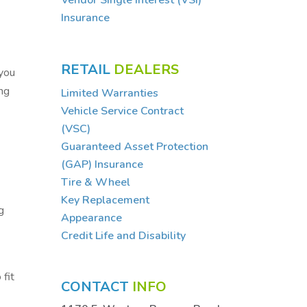
Vendor Single Interest (VSI)
Insurance
,
RETAIL
DEALERS
 you
ing
Limited Warranties
Vehicle Service Contract
(VSC)
Guaranteed Asset Protection
(GAP) Insurance
Tire & Wheel
Key Replacement
g
Appearance
Credit Life and Disability
 fit
CONTACT
INFO