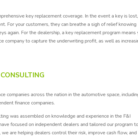
rehensive key replacement coverage. In the event a key is lost
t. For your customers, they can breathe a sigh of relief knowing
keys again. For the dealership, a key replacement program means
e company to capture the underwriting profit, as well as increas
 CONSULTING
ce companies across the nation in the automotive space, includin
endent finance companies.
ting was assembled on knowledge and experience in the F&I
 have focused on independent dealers and tailored our program to
e are helping dealers control their risk, improve cash flow, and