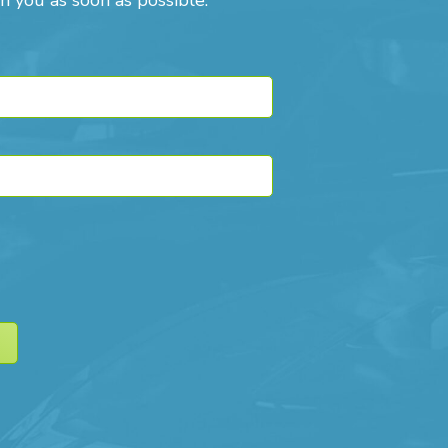
h you as soon as possible.