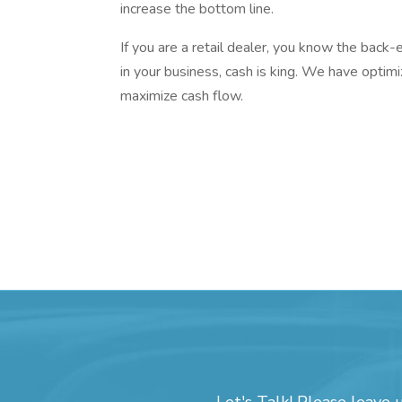
increase the bottom line.
If you are a retail dealer, you know the bac
in your business, cash is king. We have optimi
maximize cash flow.