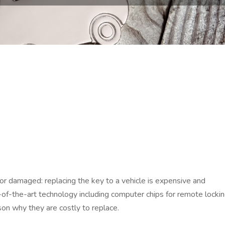
n or damaged: replacing the key to a vehicle is expensive and
of-the-art technology including computer chips for remote locki
son why they are costly to replace.