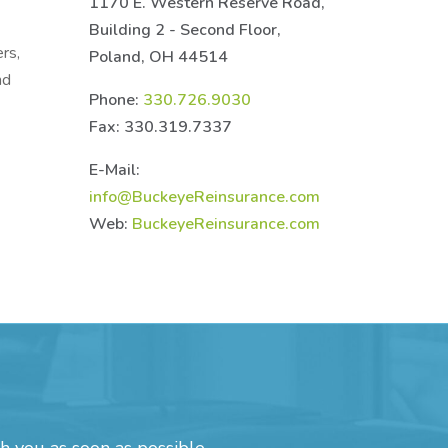
1170 E. Western Reserve Road,
Building 2 - Second Floor,
rs,
Poland, OH 44514
nd
Phone:
330.726.9030
Fax: 330.319.7337
E-Mail:
info@BuckeyeReinsurance.com
Web:
BuckeyeReinsurance.com