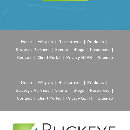
Home
|
Why Us
|
Reinsurance
|
Products
|
Strategic Partners
|
Events
|
Blogs
|
Resources
|
Contact
|
Client Portal
|
Privacy GDPR
|
Sitemap
Home
|
Why Us
|
Reinsurance
|
Products
|
Strategic Partners
|
Events
|
Blogs
|
Resources
|
Contact
|
Client Portal
|
Privacy GDPR
|
Sitemap