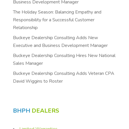
Business Development Manager
The Holiday Season: Balancing Empathy and
Responsibility for a Successful Customer
Relationship
Buckeye Dealership Consulting Adds New
Executive and Business Development Manager
Buckeye Dealership Consulting Hires New National
Sales Manager
Buckeye Dealership Consulting Adds Veteran CPA
David Wiggins to Roster
BHPH
DEALERS
Limited Warranties