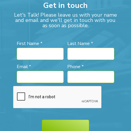
Get in touch
Let's Talk! Please leave us with your name
and email and we'll get in touch with you
as soon as possible.
First Name *
Last Name *
Email *
Phone *