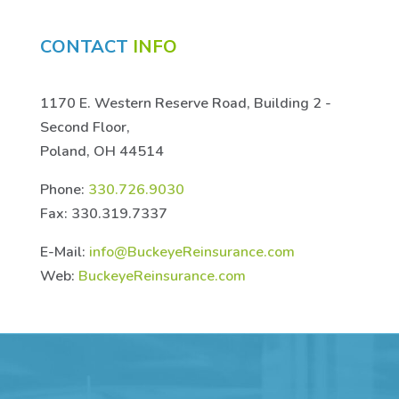
CONTACT
INFO
1170 E. Western Reserve Road, Building 2 -
Second Floor,
Poland, OH 44514
Phone:
330.726.9030
Fax: 330.319.7337
E-Mail:
info@BuckeyeReinsurance.com
Web:
BuckeyeReinsurance.com