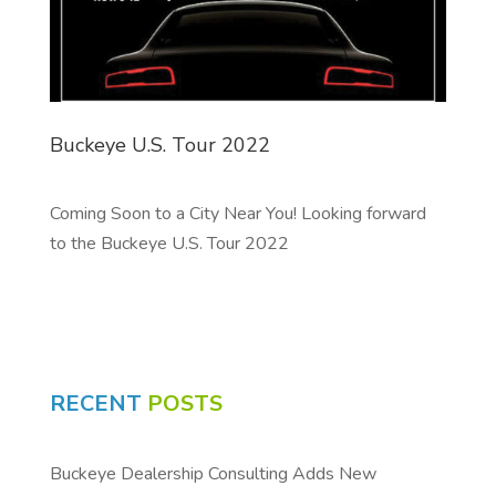
Buckeye U.S. Tour 2022
Coming Soon to a City Near You! Looking forward
to the Buckeye U.S. Tour 2022
RECENT
POSTS
Buckeye Dealership Consulting Adds New