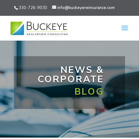
330-726-9030
info@buckeyereinsurance.com
NEWS &
CORPORATE
BLOG