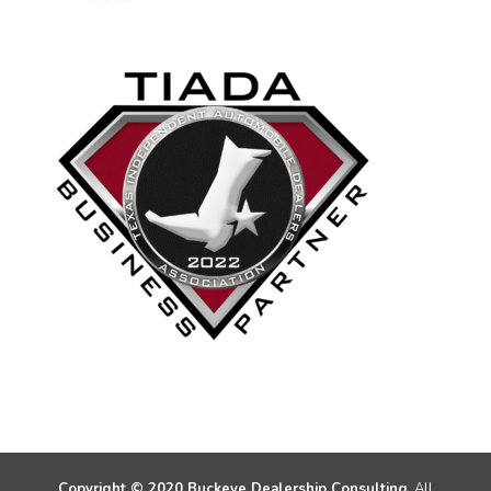
Copyright © 2020 Buckeye Dealership Consulting.
All