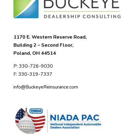
1170 E. Western Reserve Road,
Building 2 – Second Floor,
Poland, OH 44514
P:
330-726-9030
F: 330-319-7337
info@BuckeyeReinsurance.com