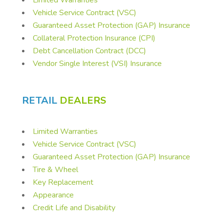
Vehicle Service Contract (VSC)
Guaranteed Asset Protection (GAP) Insurance
Collateral Protection Insurance (CPI)
Debt Cancellation Contract (DCC)
Vendor Single Interest (VSI) Insurance
RETAIL
DEALERS
Limited Warranties
Vehicle Service Contract (VSC)
Guaranteed Asset Protection (GAP) Insurance
Tire & Wheel
Key Replacement
Appearance
Credit Life and Disability